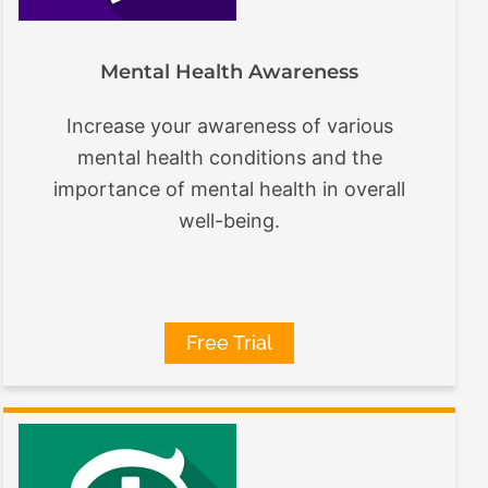
Mental Health Awareness
Increase your awareness of various
mental health conditions and the
importance of mental health in overall
well-being.
Free Trial