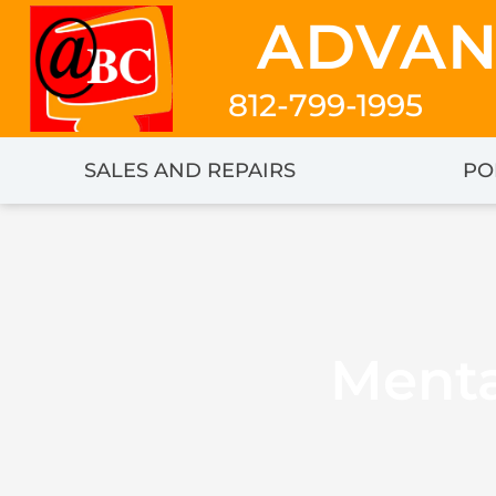
Skip
ADVAN
to
content
812-799-1995
SALES AND REPAIRS
PO
Menta