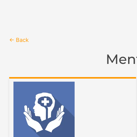
← Back
Ment