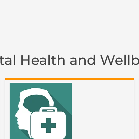
al Health and Well