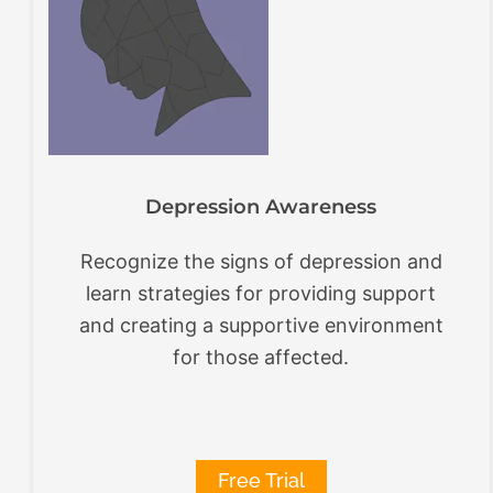
Depression Awareness
Recognize the signs of depression and
learn strategies for providing support
and creating a supportive environment
for those affected.
Free Trial