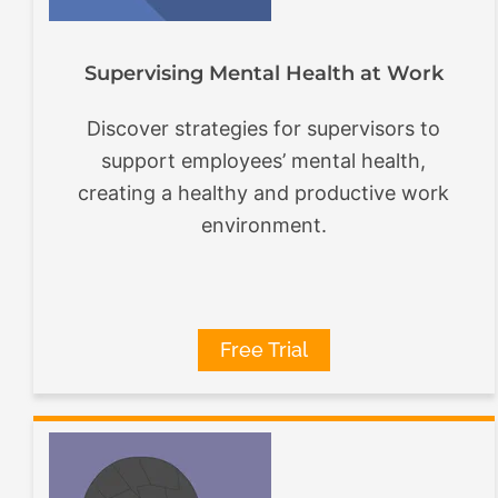
Supervising Mental Health at Work
Discover strategies for supervisors to
support employees’ mental health,
creating a healthy and productive work
environment.
Free Trial