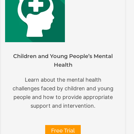
Children and Young People’s Mental
Health
Learn about the mental health
challenges faced by children and young
people and how to provide appropriate
support and intervention.
Free Trial