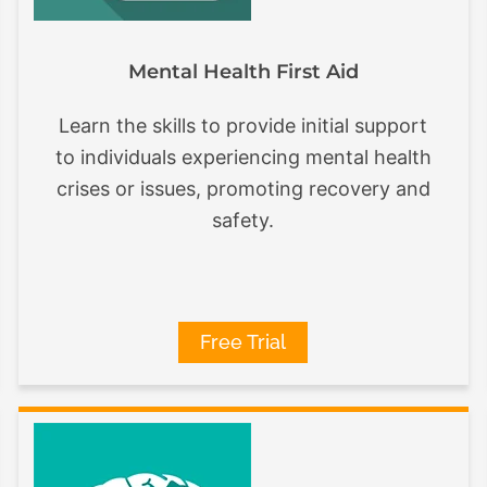
Mental Health First Aid
Learn the skills to provide initial support
to individuals experiencing mental health
crises or issues, promoting recovery and
safety.
Free Trial