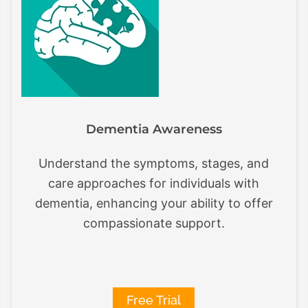
Dementia Awareness
Understand the symptoms, stages, and
care approaches for individuals with
dementia, enhancing your ability to offer
compassionate support.
Free Trial