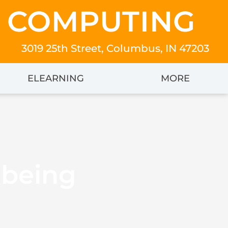
 COMPUTING
3019 25th Street, Columbus, IN 47203
ELEARNING
MORE
lbeing