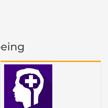
being