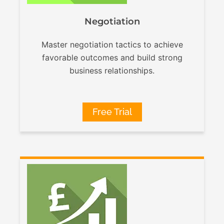
Negotiation
Master negotiation tactics to achieve
favorable outcomes and build strong
business relationships.
Free Trial