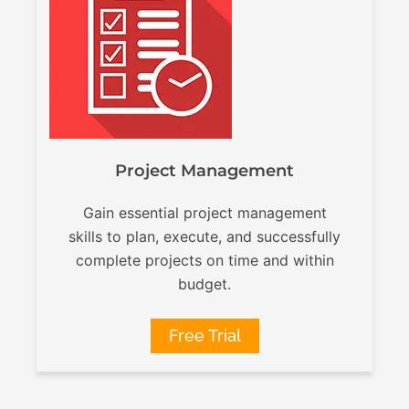
Project Management
Gain essential project management
skills to plan, execute, and successfully
complete projects on time and within
budget.
Free Trial