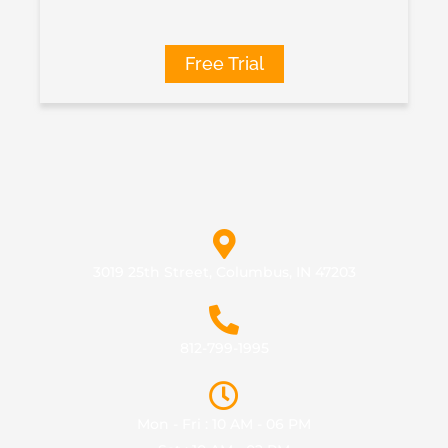
Free Trial
3019 25th Street, Columbus, IN 47203
812-799-1995
Mon - Fri : 10 AM - 06 PM