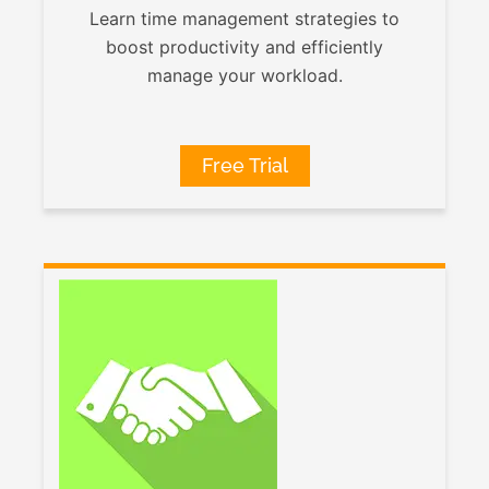
Learn time management strategies to
boost productivity and efficiently
manage your workload.
Free Trial