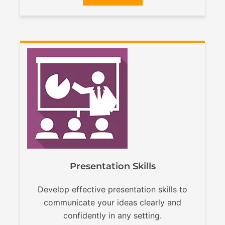
Presentation Skills
Develop effective presentation skills to
communicate your ideas clearly and
confidently in any setting.