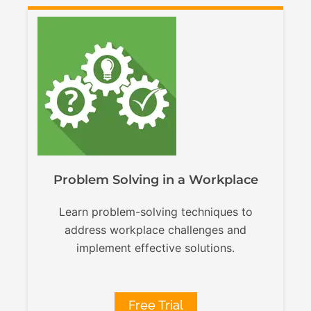
Problem Solving in a Workplace
Learn problem-solving techniques to
address workplace challenges and
implement effective solutions.
Free Trial