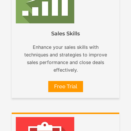
Sales Skills
Enhance your sales skills with
techniques and strategies to improve
sales performance and close deals
effectively.
Free Trial