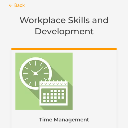
← Back
Workplace Skills and
Development
Time Management