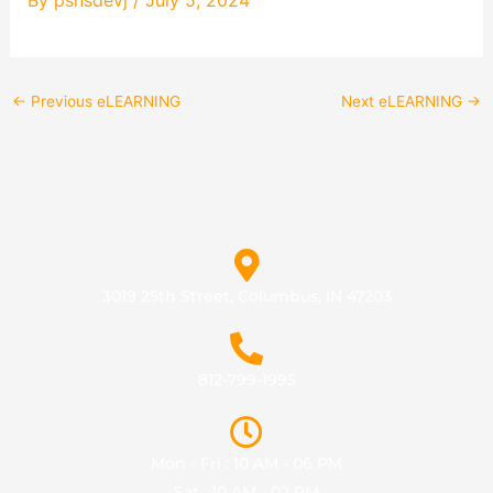
←
Previous eLEARNING
Next eLEARNING
→
3019 25th Street, Columbus, IN 47203
812-799-1995
Mon - Fri : 10 AM - 06 PM
Sat : 10 AM - 02 PM