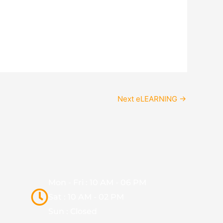
Next eLEARNING
→
Mon - Fri : 10 AM - 06 PM
Sat : 10 AM - 02 PM
Sun : Closed