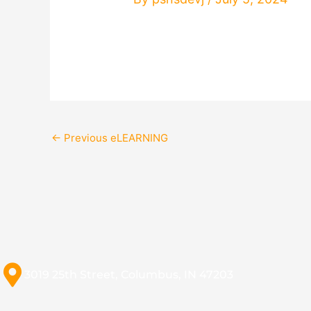
←
Previous eLEARNING
3019 25th Street, Columbus, IN 47203