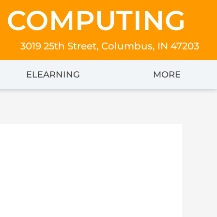
 COMPUTING
3019 25th Street, Columbus, IN 47203
ELEARNING
MORE