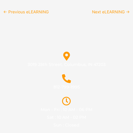
←
Previous eLEARNING
Next eLEARNING
→
3019 25th Street, Columbus, IN 47203
812-799-1995
Mon - Fri : 10 AM - 06 PM
Sat : 10 AM - 02 PM
Sun : Closed