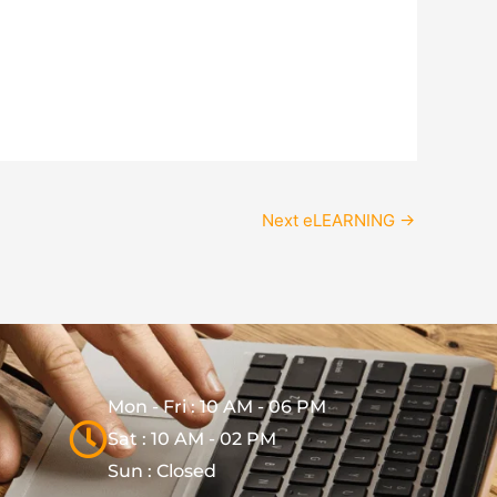
Next eLEARNING
→
Mon - Fri : 10 AM - 06 PM
Sat : 10 AM - 02 PM
Sun : Closed