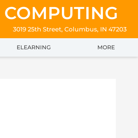
 COMPUTING
3019 25th Street, Columbus, IN 47203
ELEARNING
MORE