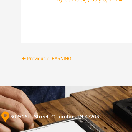
←
Previous eLEARNING
3019 25th Street, Columbus, IN 47203