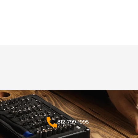
812-799-1995